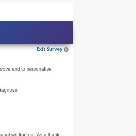
Exit Survey
mprove and to personalise
diagnose:
 what we find out. As a thank