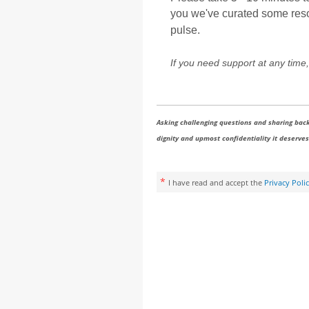
you we've curated some resour
pulse.
If you need support at any time,
Asking challenging questions and sharing back
dignity and upmost confidentiality it deserves.
*
I have read and accept the
Privacy Poli