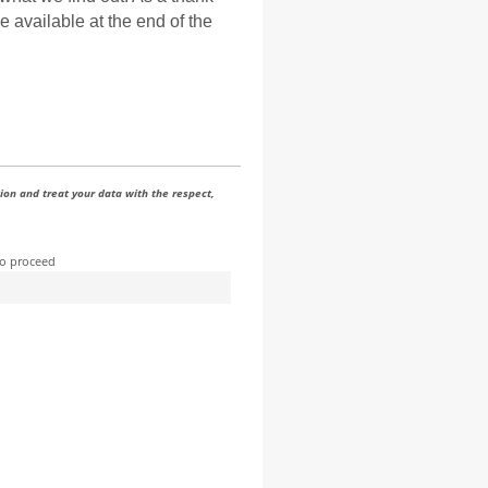
e available at the end of the
ion and treat your data with the respect,
to proceed