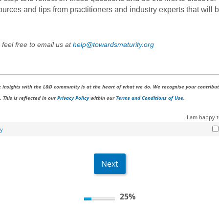
ces and tips from practitioners and industry experts that will b
 feel free to email us at
help@towardsmaturity.org
 insights with the L&D community is at the heart of what we do. We recognise your contribut
 This is reflected in our
Privacy Policy
within our
Terms and Conditions of Use
.
I am happy 
cy
25%