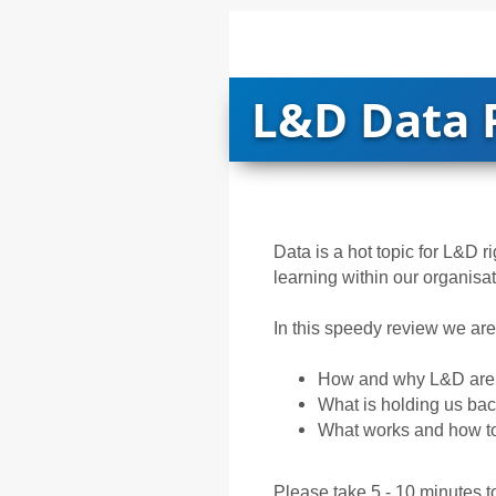
L&D Data 
Data is a hot topic for L&D r
learning within our organisa
In this speedy review we are 
How and why L&D are 
What is holding us ba
What works and how to
Please take 5 - 10 minutes to