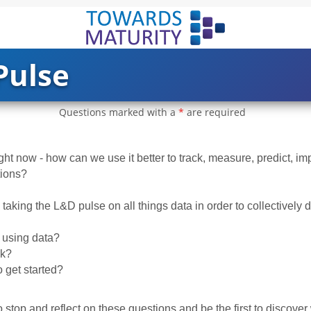
Pulse
Questions marked with a
*
are required
ight now - how can we use it better to track, measure, predict, i
tions?
taking the L&D pulse on all things data in order to collectively 
using data?
ck?
 get started?
 stop and reflect on these questions and be the first to discover